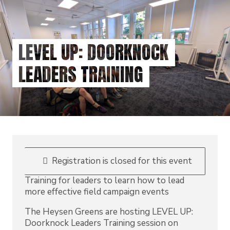
Skip
to
main
content
LEVEL UP: DOORKNOCK
LEADERS TRAINING
Registration is closed for this event
Training for leaders to learn how to lead
more effective field campaign events
The Heysen Greens are hosting LEVEL UP:
Doorknock Leaders Training session on