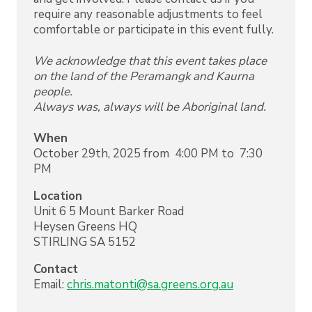
require any reasonable adjustments to feel
comfortable or participate in this event fully.
We acknowledge that this event takes place
on the land of the Peramangk and Kaurna
people.
Always was, always will be Aboriginal land.
When
October 29th, 2025 from 4:00 PM to 7:30
PM
Location
Unit 6 5 Mount Barker Road
Heysen Greens HQ
STIRLING
SA
5152
Contact
Email:
chris.matonti@sa.greens.org.au