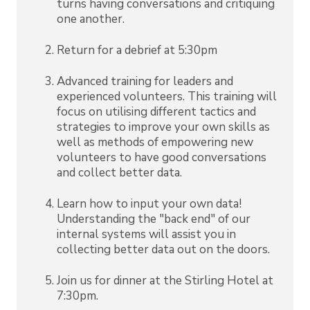
turns having conversations and critiquing
one another.
Return for a debrief at 5:30pm
Advanced training for leaders and
experienced volunteers. This training will
focus on utilising different tactics and
strategies to improve your own skills as
well as methods of empowering new
volunteers to have good conversations
and collect better data.
Learn how to input your own data!
Understanding the "back end" of our
internal systems will assist you in
collecting better data out on the doors.
Join us for dinner at the Stirling Hotel at
7:30pm.