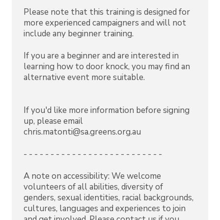
Please note that this training is designed for
more experienced campaigners and will not
include any beginner training.
If you are a beginner and are interested in
learning how to door knock, you may find an
alternative event more suitable.
If you'd like more information before signing
up, please email
chris.matonti@sa.greens.org.au
- - - - - - - - - - - - - - - - - - - - - - - - - -
A note on accessibility: We welcome
volunteers of all abilities, diversity of
genders, sexual identities, racial backgrounds,
cultures, languages and experiences to join
and get involved. Please contact us if you