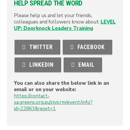
HELP SPREAD THE WORD
Please help us and let your friends,
colleagues and followers know about:
LEVEL
UP: Doorknock Leaders Training
TWITTER
FACEBOOK
LINKEDIN
EMAIL
You can also share the below link in an
email or on your website:
https://contact-
sa.greens.org.au/civicrm/event/info?
id=22863&reset=1