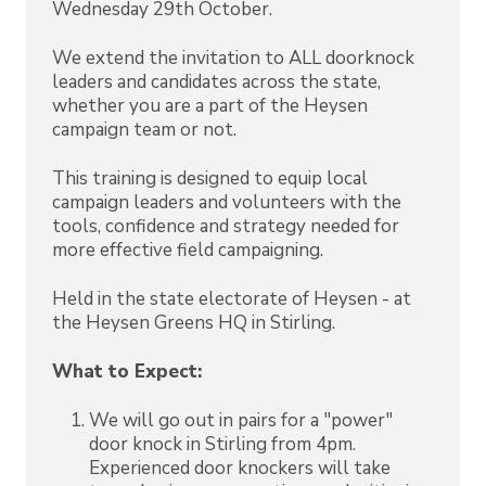
Wednesday 29th October.
We extend the invitation to ALL doorknock
leaders and candidates across the state,
whether you are a part of the Heysen
campaign team or not.
This training is designed to equip local
campaign leaders and volunteers with the
tools, confidence and strategy needed for
more effective field campaigning.
Held in the state electorate of Heysen - at
the Heysen Greens HQ in Stirling.
What to Expect:
We will go out in pairs for a "power"
door knock in Stirling from 4pm.
Experienced door knockers will take