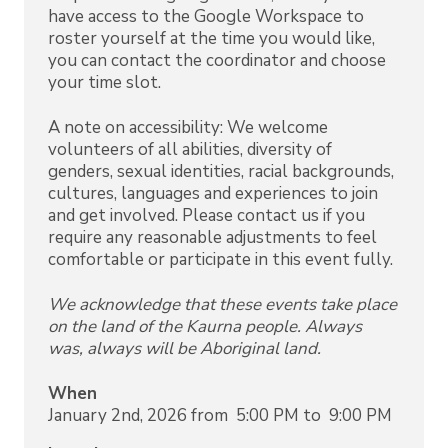
have access to the Google Workspace to
roster yourself at the time you would like,
you can contact the coordinator and choose
your time slot.
A note on accessibility: We welcome
volunteers of all abilities, diversity of
genders, sexual identities, racial backgrounds,
cultures, languages and experiences to join
and get involved. Please contact us if you
require any reasonable adjustments to feel
comfortable or participate in this event fully.
We acknowledge that these events take place
on the land of the Kaurna people. Always
was, always will be Aboriginal land.
When
January 2nd, 2026 from 5:00 PM to 9:00 PM