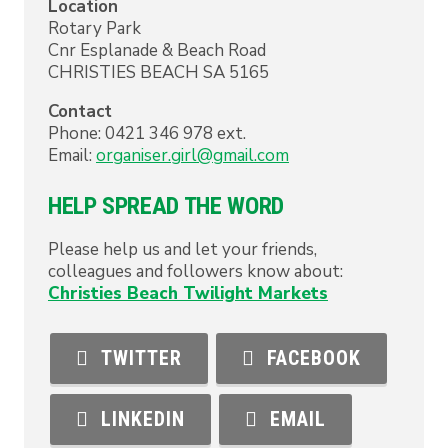
Location
Rotary Park
Cnr Esplanade & Beach Road
CHRISTIES BEACH
SA
5165
Contact
Phone:
0421 346 978 ext.
Email:
organiser.girl@gmail.com
HELP SPREAD THE WORD
Please help us and let your friends,
colleagues and followers know about:
Christies Beach Twilight Markets
TWITTER
FACEBOOK
LINKEDIN
EMAIL