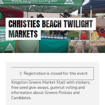
Skip
to
main
content
CHRISTIES BEACH TWILIGHT
MARKETS
Registration is closed for this event
Kingston Greens Market Stall with stickers,
free seed give-aways, gumnut voting and
information about Greens Policies and
Candidates.