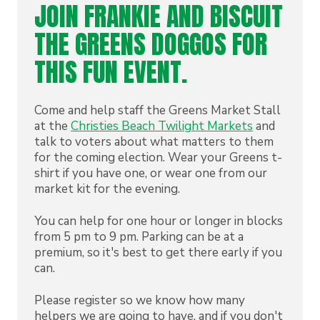
JOIN FRANKIE AND BISCUIT
THE GREENS DOGGOS FOR
THIS FUN EVENT.
Come and help staff the Greens Market Stall
at the
Christies Beach Twilight Markets
and
talk to voters about what matters to them
for the coming election. Wear your Greens t-
shirt if you have one, or wear one from our
market kit for the evening.
You can help for one hour or longer in blocks
from 5 pm to 9 pm. Parking can be at a
premium, so it's best to get there early if you
can.
Please register so we know how many
helpers we are going to have, and if you don't