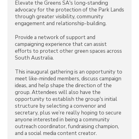
Elevate the Greens SA's long-standing
advocacy for the protection of the Park Lands
through greater visibility, community
engagement and relationship-building.
Provide a network of support and
campaigning experience that can assist
efforts to protect other green spaces across
South Australia.
This inaugural gathering is an opportunity to
meet like-minded members, discuss campaign
ideas, and help shape the direction of the
group. Attendees will also have the
opportunity to establish the group's initial
structure by selecting a convenor and
secretary, plus we’re really hoping to secure
anyone interested in being a community
outreach coordinator, fundraising champion,
and a social media content creator.