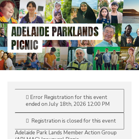
Skip
to
main
content
ADELAIDE PARKLANDS
PICNIC
Error
Registration for this event
ended on July 18th, 2026 12:00 PM
Registration is closed for this event
Adelaide Park Lands Member Action Group