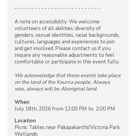
- - - - - - - - - - - - - - - - - - - - - - - - - -
A note on accessibility: We welcome
volunteers of all abilities, diversity of
genders, sexual identities, racial backgrounds,
cultures, languages and experiences to join
and get involved. Please contact us if you
require any reasonable adjustments to feel
comfortable or participate in this event fully.
We acknowledge that these events take place
on the land of the Kaurna people. Always
was, always will be Aboriginal land.
When
July 18th, 2026 from 12:00 PM to 2:00 PM
Location
Picnic Tables near Pakapakanthi/Victoria Park
Wetlands