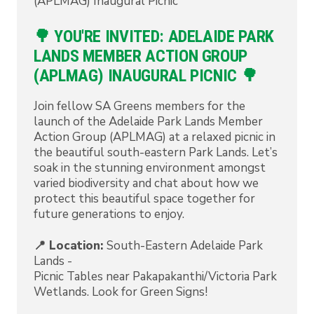
(APLMAG) Inaugural Picnic
🌳 YOU'RE INVITED: ADELAIDE PARK
LANDS MEMBER ACTION GROUP
(APLMAG) INAUGURAL PICNIC 🌳
Join fellow SA Greens members for the
launch of the Adelaide Park Lands Member
Action Group (APLMAG) at a relaxed picnic in
the beautiful south-eastern Park Lands. Let’s
soak in the stunning environment amongst
varied biodiversity and chat about how we
protect this beautiful space together for
future generations to enjoy.
📍 Location:
South-Eastern Adelaide Park
Lands -
Picnic Tables near Pakapakanthi/Victoria Park
Wetlands. Look for Green Signs!