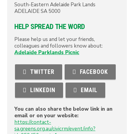
South-Eastern Adelaide Park Lands
ADELAIDE
SA
5000
HELP SPREAD THE WORD
Please help us and let your friends,
colleagues and followers know about:
Adelaide Parklands Picnic
TWITTER
FACEBOOK
LINKEDIN
EMAIL
You can also share the below link in an
email or on your website:
https://contact-
sa.greens.org.au/civicrm/event/info?