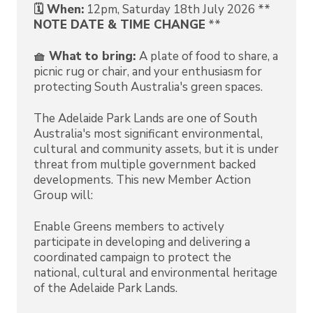
🗓️ When:
12pm, Saturday 18th July 2026 **
NOTE DATE & TIME CHANGE
**
🧺 What to bring:
A plate of food to share, a
picnic rug or chair, and your enthusiasm for
protecting South Australia's green spaces.
The Adelaide Park Lands are one of South
Australia's most significant environmental,
cultural and community assets, but it is under
threat from multiple government backed
developments. This new Member Action
Group will:
Enable Greens members to actively
participate in developing and delivering a
coordinated campaign to protect the
national, cultural and environmental heritage
of the Adelaide Park Lands.